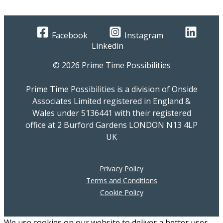
Facebook
Instagram
Linkedin
© 2026 Prime Time Possibilities
Prime Time Possibilities is a division of Onside
Associates Limited registered in England &
Wales under 5136441 with their registered
office at 2 Burford Gardens LONDON N13 4LP
UK
Privacy Policy
Terms and Conditions
Cookie Policy
We use cookies on our website to deliver a better user