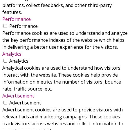
platforms, collect feedbacks, and other third-party
features.
Performance
Performance
Performance cookies are used to understand and analyze
the key performance indexes of the website which helps
in delivering a better user experience for the visitors.
Analytics
Analytics
Analytical cookies are used to understand how visitors
interact with the website. These cookies help provide
information on metrics the number of visitors, bounce
rate, traffic source, etc.
Advertisement
Advertisement
Advertisement cookies are used to provide visitors with
relevant ads and marketing campaigns. These cookies
track visitors across websites and collect information to