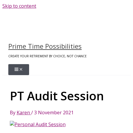
Skip to content
Prime Time Possibilities
CREATE YOUR RETIREMENT BY CHOICE, NOT CHANCE
PT Audit Session
By
Karen
/
3 November 2021