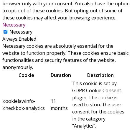
browser only with your consent. You also have the option
to opt-out of these cookies. But opting out of some of
these cookies may affect your browsing experience.
Necessary
Necessary
Always Enabled
Necessary cookies are absolutely essential for the
website to function properly. These cookies ensure basic
functionalities and security features of the website,
anonymously.
Cookie
Duration
Description
This cookie is set by
GDPR Cookie Consent
plugin. The cookie is
cookielawinfo-
11
used to store the user
checkbox-analytics
months
consent for the cookies
in the category
"Analytics".