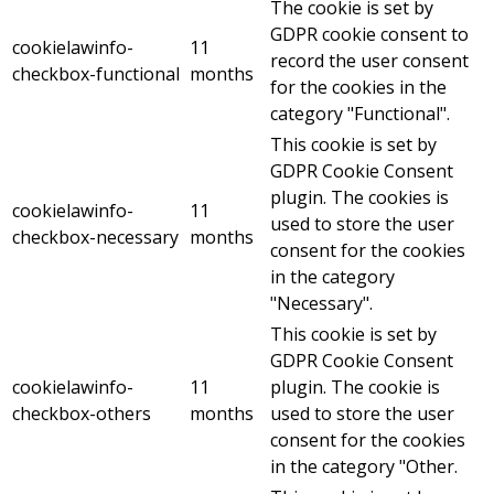
The cookie is set by
GDPR cookie consent to
cookielawinfo-
11
record the user consent
checkbox-functional
months
for the cookies in the
category "Functional".
This cookie is set by
GDPR Cookie Consent
plugin. The cookies is
cookielawinfo-
11
used to store the user
checkbox-necessary
months
consent for the cookies
in the category
"Necessary".
This cookie is set by
GDPR Cookie Consent
cookielawinfo-
11
plugin. The cookie is
checkbox-others
months
used to store the user
consent for the cookies
in the category "Other.