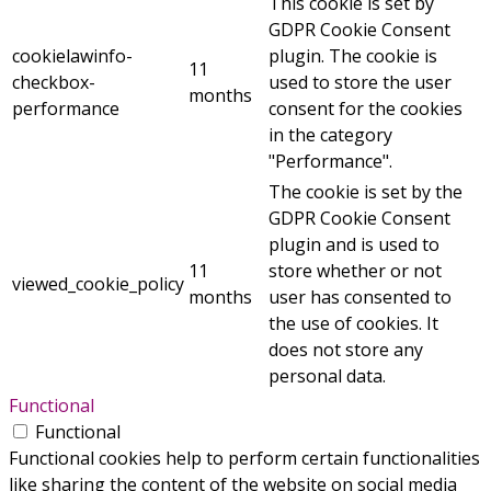
This cookie is set by
GDPR Cookie Consent
cookielawinfo-
plugin. The cookie is
11
checkbox-
used to store the user
months
performance
consent for the cookies
in the category
"Performance".
The cookie is set by the
GDPR Cookie Consent
plugin and is used to
11
store whether or not
viewed_cookie_policy
months
user has consented to
the use of cookies. It
does not store any
personal data.
Functional
Functional
Functional cookies help to perform certain functionalities
like sharing the content of the website on social media