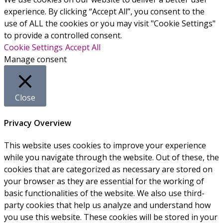
experience. By clicking “Accept All”, you consent to the
use of ALL the cookies or you may visit "Cookie Settings"
to provide a controlled consent.
Cookie Settings
Accept All
Manage consent
Close
Privacy Overview
This website uses cookies to improve your experience
while you navigate through the website. Out of these, the
cookies that are categorized as necessary are stored on
your browser as they are essential for the working of
basic functionalities of the website. We also use third-
party cookies that help us analyze and understand how
you use this website. These cookies will be stored in your